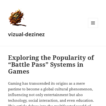
MENU
vizual-dezinez
AND
WIDGETS
Exploring the Popularity of
“Battle Pass” Systems in
Games
Gaming has transcended its origins as a mere
pastime to become a global cultural phenomenon,
influencing not only entertainment but also
technology, social interaction, and even education.