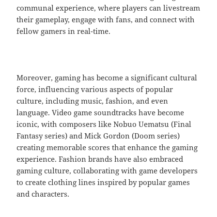
communal experience, where players can livestream
their gameplay, engage with fans, and connect with
fellow gamers in real-time.
Moreover, gaming has become a significant cultural
force, influencing various aspects of popular
culture, including music, fashion, and even
language. Video game soundtracks have become
iconic, with composers like Nobuo Uematsu (Final
Fantasy series) and Mick Gordon (Doom series)
creating memorable scores that enhance the gaming
experience. Fashion brands have also embraced
gaming culture, collaborating with game developers
to create clothing lines inspired by popular games
and characters.