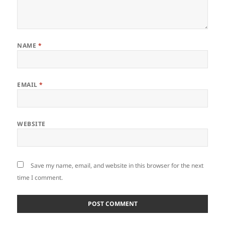
NAME
*
EMAIL
*
WEBSITE
Save my name, email, and website in this browser for the next
time I comment.