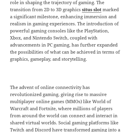
role in shaping the trajectory of gaming. The
transition from 2D to 3D graphics
situs slot
marked
a significant milestone, enhancing immersion and
realism in gaming experiences. The introduction of
powerful gaming consoles like the PlayStation,
Xbox, and Nintendo Switch, coupled with
advancements in PC gaming, has further expanded
the possibilities of what can be achieved in terms of
graphics, gameplay, and storytelling.
The advent of online connectivity has
revolutionized gaming, giving rise to massive
multiplayer online games (MMOs) like World of
Warcraft and Fortnite, where millions of players
from around the world can connect and interact in
shared virtual worlds. Social gaming platforms like
Twitch and Discord have transformed gaming into a