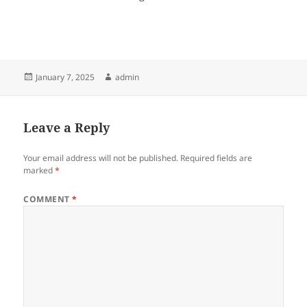
Posted
Author
January 7, 2025
admin
on
Leave a Reply
Your email address will not be published.
Required fields are
marked
*
COMMENT
*