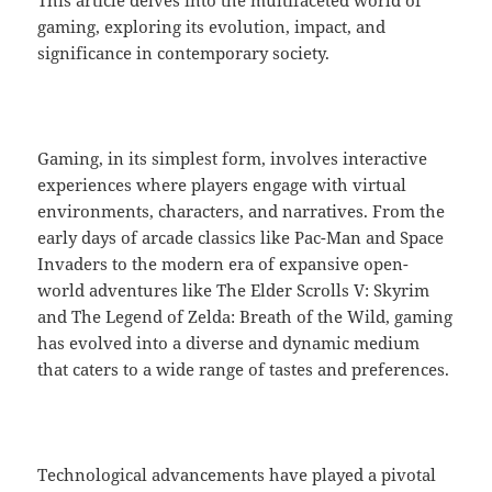
This article delves into the multifaceted world of
gaming, exploring its evolution, impact, and
significance in contemporary society.
Gaming, in its simplest form, involves interactive
experiences where players engage with virtual
environments, characters, and narratives. From the
early days of arcade classics like Pac-Man and Space
Invaders to the modern era of expansive open-
world adventures like The Elder Scrolls V: Skyrim
and The Legend of Zelda: Breath of the Wild, gaming
has evolved into a diverse and dynamic medium
that caters to a wide range of tastes and preferences.
Technological advancements have played a pivotal