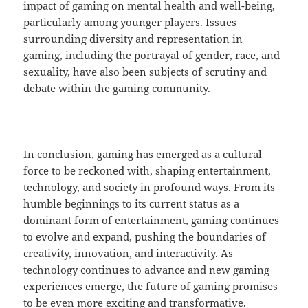
impact of gaming on mental health and well-being,
particularly among younger players. Issues
surrounding diversity and representation in
gaming, including the portrayal of gender, race, and
sexuality, have also been subjects of scrutiny and
debate within the gaming community.
In conclusion, gaming has emerged as a cultural
force to be reckoned with, shaping entertainment,
technology, and society in profound ways. From its
humble beginnings to its current status as a
dominant form of entertainment, gaming continues
to evolve and expand, pushing the boundaries of
creativity, innovation, and interactivity. As
technology continues to advance and new gaming
experiences emerge, the future of gaming promises
to be even more exciting and transformative.