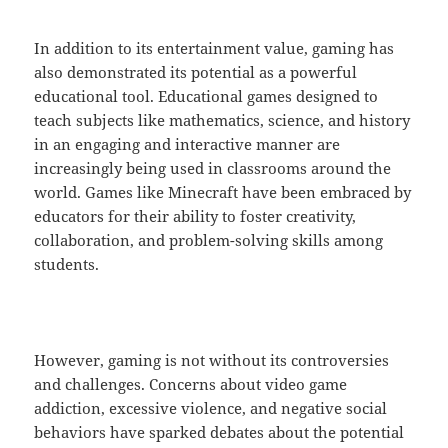
In addition to its entertainment value, gaming has
also demonstrated its potential as a powerful
educational tool. Educational games designed to
teach subjects like mathematics, science, and history
in an engaging and interactive manner are
increasingly being used in classrooms around the
world. Games like Minecraft have been embraced by
educators for their ability to foster creativity,
collaboration, and problem-solving skills among
students.
However, gaming is not without its controversies
and challenges. Concerns about video game
addiction, excessive violence, and negative social
behaviors have sparked debates about the potential