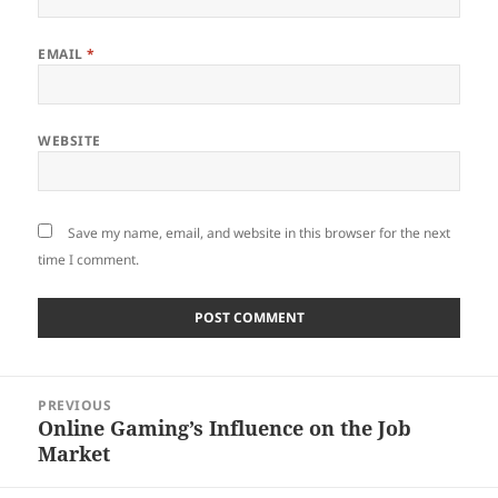
EMAIL
*
WEBSITE
Save my name, email, and website in this browser for the next
time I comment.
Post
PREVIOUS
navigation
Online Gaming’s Influence on the Job
Previous
Market
post: