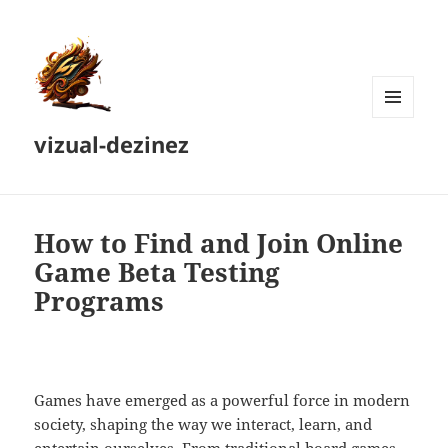
MENU
vizual-dezinez
AND
WIDGETS
How to Find and Join Online
Game Beta Testing
Programs
Games have emerged as a powerful force in modern
society, shaping the way we interact, learn, and