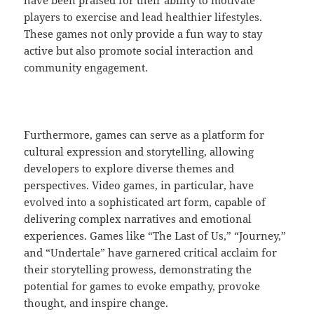
have been praised for their ability to motivate
players to exercise and lead healthier lifestyles.
These games not only provide a fun way to stay
active but also promote social interaction and
community engagement.
Furthermore, games can serve as a platform for
cultural expression and storytelling, allowing
developers to explore diverse themes and
perspectives. Video games, in particular, have
evolved into a sophisticated art form, capable of
delivering complex narratives and emotional
experiences. Games like “The Last of Us,” “Journey,”
and “Undertale” have garnered critical acclaim for
their storytelling prowess, demonstrating the
potential for games to evoke empathy, provoke
thought, and inspire change.