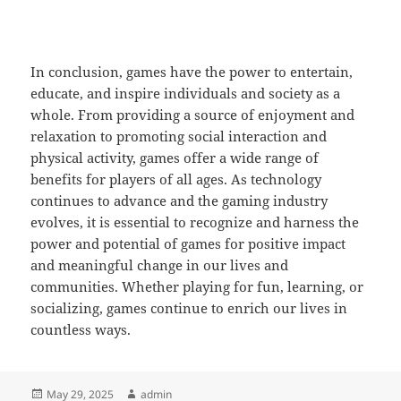
In conclusion, games have the power to entertain,
educate, and inspire individuals and society as a
whole. From providing a source of enjoyment and
relaxation to promoting social interaction and
physical activity, games offer a wide range of
benefits for players of all ages. As technology
continues to advance and the gaming industry
evolves, it is essential to recognize and harness the
power and potential of games for positive impact
and meaningful change in our lives and
communities. Whether playing for fun, learning, or
socializing, games continue to enrich our lives in
countless ways.
Posted
Author
May 29, 2025
admin