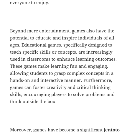
everyone to enjoy.
Beyond mere entertainment, games also have the
potential to educate and inspire individuals of all
ages. Educational games, specifically designed to
teach specific skills or concepts, are increasingly
used in classrooms to enhance learning outcomes.
These games make learning fun and engaging,
allowing students to grasp complex concepts in a
hands-on and interactive manner. Furthermore,
games can foster creativity and critical thinking
skills, encouraging players to solve problems and
think outside the box.
Moreover, games have become a significant
jentoto