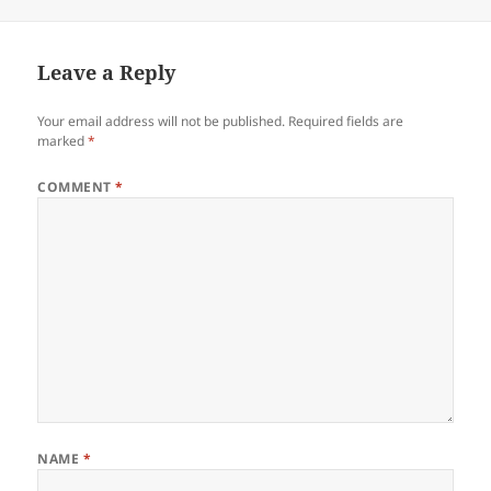
on
Leave a Reply
Your email address will not be published.
Required fields are
marked
*
COMMENT
*
NAME
*