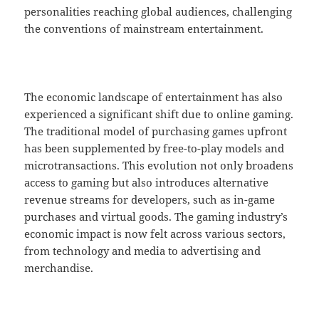
personalities reaching global audiences, challenging
the conventions of mainstream entertainment.
The economic landscape of entertainment has also
experienced a significant shift due to online gaming.
The traditional model of purchasing games upfront
has been supplemented by free-to-play models and
microtransactions. This evolution not only broadens
access to gaming but also introduces alternative
revenue streams for developers, such as in-game
purchases and virtual goods. The gaming industry’s
economic impact is now felt across various sectors,
from technology and media to advertising and
merchandise.