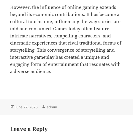
However, the influence of online gaming extends
beyond its economic contributions. It has become a
cultural touchstone, influencing the way stories are
told and consumed. Games today often feature
intricate narratives, compelling characters, and
cinematic experiences that rival traditional forms of
storytelling. This convergence of storytelling and
interactive gameplay has created a unique and
engaging form of entertainment that resonates with
a diverse audience.
Posted
Author
June 22, 2025
admin
on
Leave a Reply