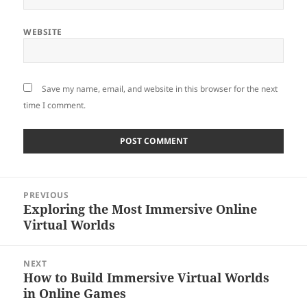
WEBSITE
Save my name, email, and website in this browser for the next
time I comment.
Post
PREVIOUS
navigation
Exploring the Most Immersive Online
Previous
Virtual Worlds
post:
NEXT
How to Build Immersive Virtual Worlds
Next
in Online Games
post: