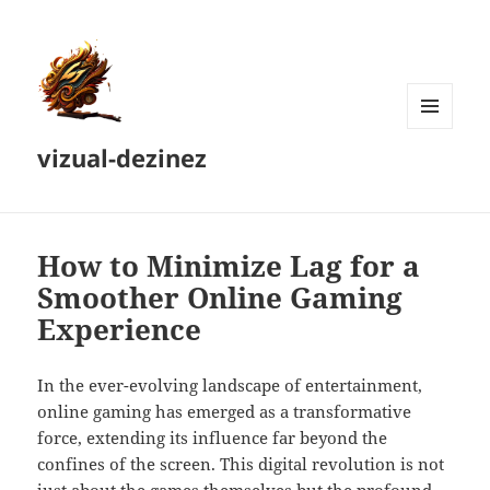
MENU
vizual-dezinez
AND
WIDGETS
How to Minimize Lag for a
Smoother Online Gaming
Experience
In the ever-evolving landscape of entertainment,
online gaming has emerged as a transformative
force, extending its influence far beyond the
confines of the screen. This digital revolution is not