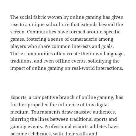
The social fabric woven by online gaming has given
rise to a unique subculture that extends beyond the
screen. Communities have formed around specific
games, fostering a sense of camaraderie among
players who share common interests and goals.
These communities often create their own language,
traditions, and even offline events, solidifying the
impact of online gaming on real-world interactions.
Esports, a competitive branch of online gaming, has
further propelled the influence of this digital
medium. Tournaments draw massive audiences,
blurring the lines between traditional sports and
gaming events. Professional esports athletes have
become celebrities, with their skills and