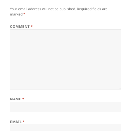
Your email address will not be published.
Required fields are
marked
*
COMMENT
*
NAME
*
EMAIL
*