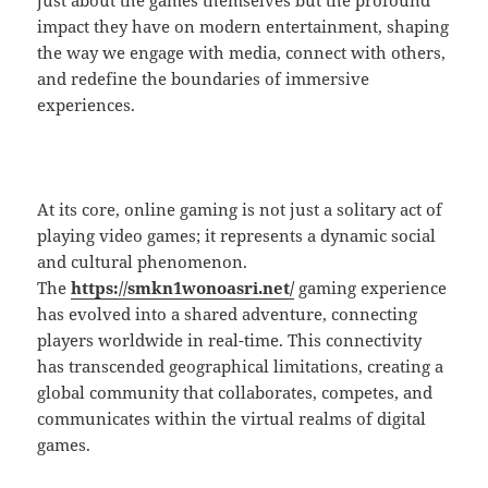
just about the games themselves but the profound
impact they have on modern entertainment, shaping
the way we engage with media, connect with others,
and redefine the boundaries of immersive
experiences.
At its core, online gaming is not just a solitary act of
playing video games; it represents a dynamic social
and cultural phenomenon.
The
https://smkn1wonoasri.net/
gaming experience
has evolved into a shared adventure, connecting
players worldwide in real-time. This connectivity
has transcended geographical limitations, creating a
global community that collaborates, competes, and
communicates within the virtual realms of digital
games.