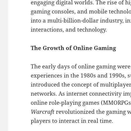
engaging digital worlds. The rise of h
gaming consoles, and mobile technol
into a multi-billion-dollar industry, i
interactions, and technology.
The Growth of Online Gaming
The early days of online gaming wer
experiences in the 1980s and 1990s, 
introduced the concept of multiplaye
networks. As internet connectivity i
online role-playing games (MMORPGs
Warcraft
revolutionized the gaming w
players to interact in real time.