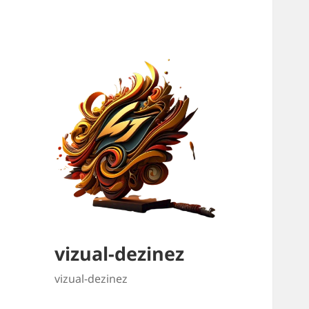
vizual-dezinez
vizual-dezinez