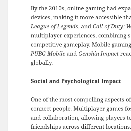
By the 2010s, online gaming had exp
devices, making it more accessible t
League of Legends
, and
Call of Duty: 
multiplayer experiences, combining so
competitive gameplay. Mobile gaming h
PUBG Mobile
and
Genshin Impact
reac
globally.
Social and Psychological Impact
One of the most compelling aspects of 
connect people. Multiplayer games fo
and collaboration, allowing players
friendships across different locations