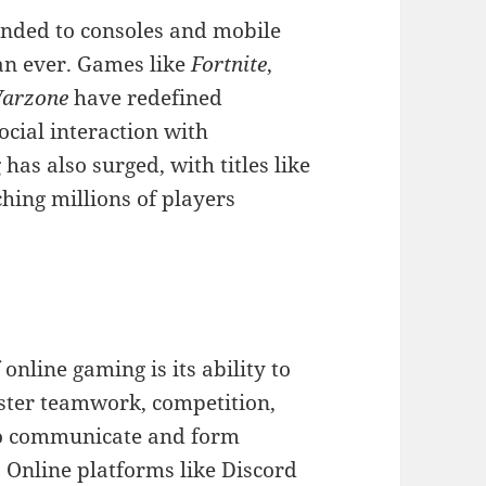
anded to consoles and mobile
han ever. Games like
Fortnite
,
Warzone
have redefined
cial interaction with
as also surged, with titles like
hing millions of players
online gaming is its ability to
ster teamwork, competition,
 to communicate and form
. Online platforms like Discord