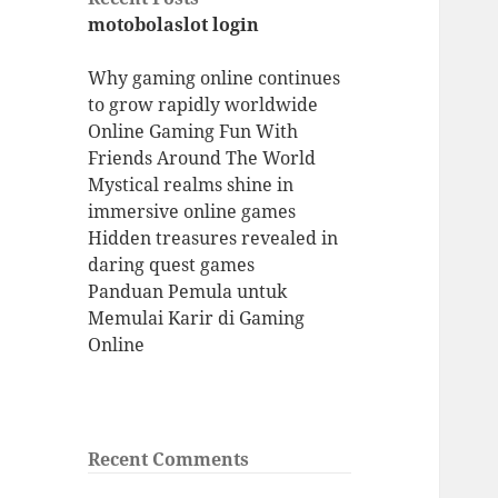
motobolaslot login
Why gaming online continues
to grow rapidly worldwide
Online Gaming Fun With
Friends Around The World
Mystical realms shine in
immersive online games
Hidden treasures revealed in
daring quest games
Panduan Pemula untuk
Memulai Karir di Gaming
Online
Recent Comments