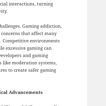
ial interactions, turning
ity.
challenges. Gaming addiction,
 concerns that affect many
s. Competitive environments
hile excessive gaming can
. Developers and gaming
s like moderation systems,
ures to create safer gaming
ical Advancements