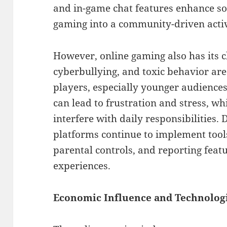
and in-game chat features enhance soc
gaming into a community-driven activ
However, online gaming also has its 
cyberbullying, and toxic behavior are
players, especially younger audience
can lead to frustration and stress, w
interfere with daily responsibilities
platforms continue to implement tool
parental controls, and reporting feat
experiences.
Economic Influence and Technolog