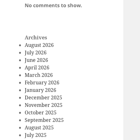
No comments to show.
Archives
August 2026
July 2026
June 2026
April 2026
March 2026
February 2026
January 2026
December 2025
November 2025
October 2025
September 2025
August 2025
July 2025