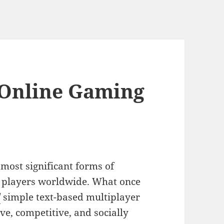
 Online Gaming
most significant forms of
f players worldwide. What once
/
simple text-based multiplayer
e, competitive, and socially