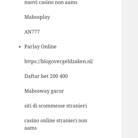
nuovi casino non aams
Mabosplay
AN777
Parlay Online
https://blogovergeldzaken.nl/
Daftar bet 200 400
Mabosway gacor
siti di scommesse stranieri
casino online stranieri non
aams