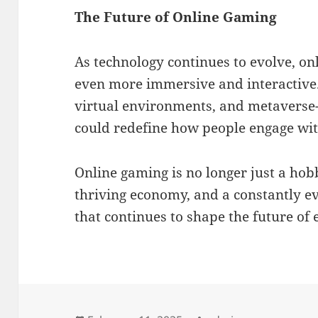
The Future of Online Gaming
As technology continues to evolve, on
even more immersive and interactive. 
virtual environments, and metaverse
could redefine how people engage wit
Online gaming is no longer just a hobb
thriving economy, and a constantly ev
that continues to shape the future of