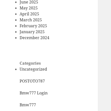
June 2025
May 2025
April 2025
March 2025
February 2025
January 2025
December 2024
Categories
Uncategorized
POSTOTO787
Bmw777 Login
Bmw777