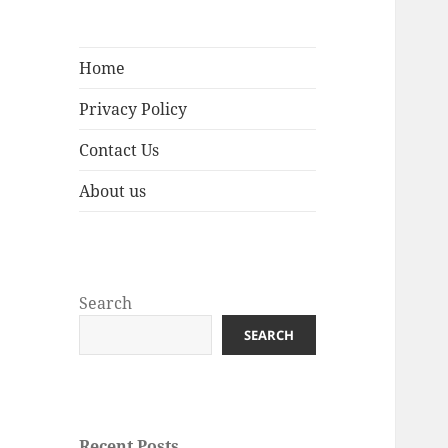
Home
Privacy Policy
Contact Us
About us
Search
SEARCH
Recent Posts