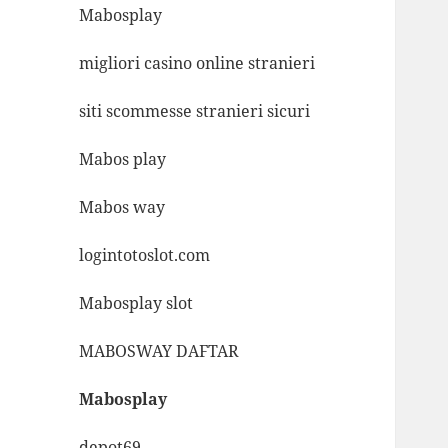
Mabosplay
migliori casino online stranieri
siti scommesse stranieri sicuri
Mabos play
Mabos way
logintotoslot.com
Mabosplay slot
MABOSWAY DAFTAR
Mabosplay
depot69