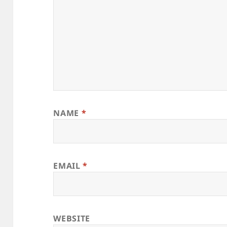
NAME
*
EMAIL
*
WEBSITE