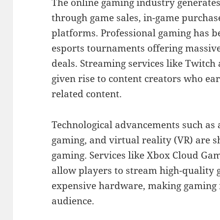
The online gaming industry generates 
through game sales, in-game purchase
platforms. Professional gaming has b
esports tournaments offering massive
deals. Streaming services like Twitc
given rise to content creators who ea
related content.
Technological advancements such as art
gaming, and virtual reality (VR) are s
gaming. Services like Xbox Cloud G
allow players to stream high-quality
expensive hardware, making gaming m
audience.