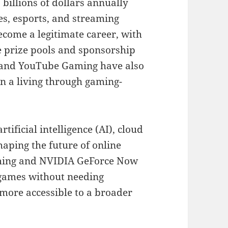
billions of dollars annually
s, esports, and streaming
ecome a legitimate career, with
 prize pools and sponsorship
h and YouTube Gaming have also
rn a living through gaming-
ificial intelligence (AI), cloud
haping the future of online
aming and NVIDIA GeForce Now
 games without needing
ore accessible to a broader