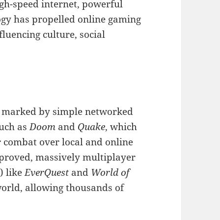
igh-speed internet, powerful
ogy has propelled online gaming
nfluencing culture, social
e marked by simple networked
such as
Doom
and
Quake
, which
r combat over local and online
mproved, massively multiplayer
) like
EverQuest
and
World of
orld, allowing thousands of