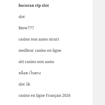
bocoran rtp slot
slot
Bmw777
casino non aams sicuri
meilleur casino en ligne
siti casino non aams
สล็อต เว็บตรง
slot 5k
casino en ligne Français 2026