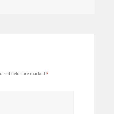
uired fields are marked
*