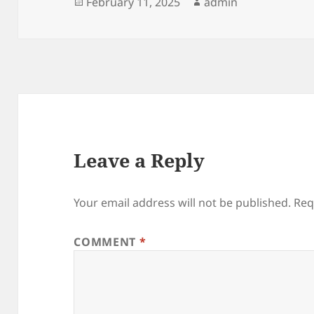
Posted
Author
February 11, 2025
admin
on
Leave a Reply
Your email address will not be published.
Req
COMMENT
*