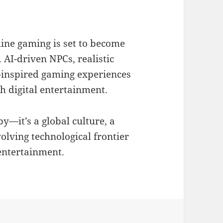
line gaming is set to become
AI-driven NPCs, realistic
-inspired gaming experiences
h digital entertainment.
y—it’s a global culture, a
olving technological frontier
 entertainment.