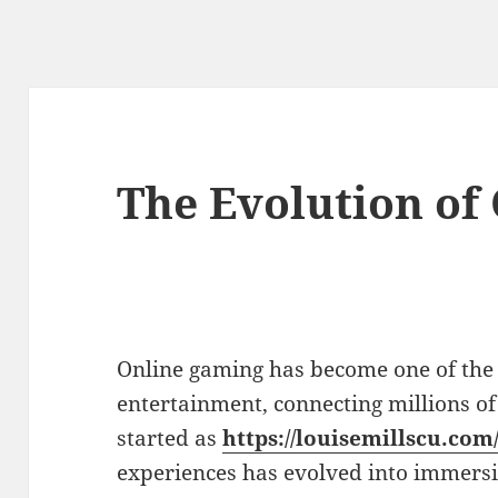
The Evolution of
Online gaming has become one of the 
entertainment, connecting millions o
started as
https://louisemillscu.com
experiences has evolved into immersiv