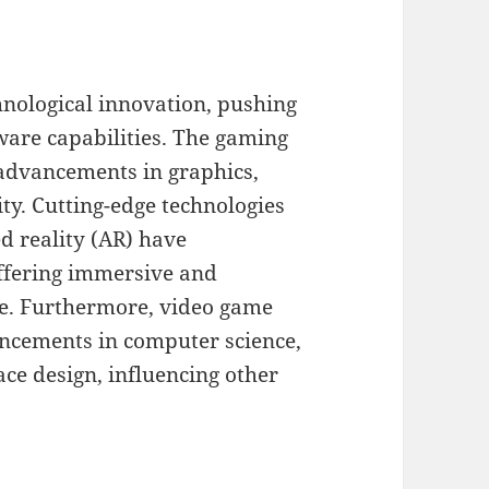
hnological innovation, pushing
are capabilities. The gaming
 advancements in graphics,
lity. Cutting-edge technologies
ed reality (AR) have
ffering immersive and
re. Furthermore, video game
ncements in computer science,
ace design, influencing other