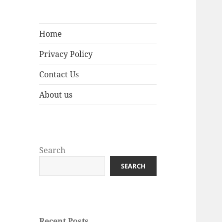
Home
Privacy Policy
Contact Us
About us
Search
SEARCH
Recent Posts