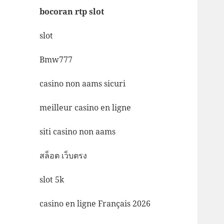
bocoran rtp slot
slot
Bmw777
casino non aams sicuri
meilleur casino en ligne
siti casino non aams
สล็อต เว็บตรง
slot 5k
casino en ligne Français 2026