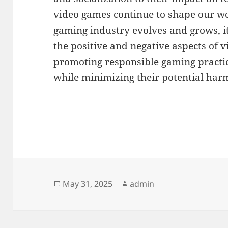
video games continue to shape our wo
gaming industry evolves and grows, it 
the positive and negative aspects of
promoting responsible gaming practic
while minimizing their potential har
Posted
Author
May 31, 2025
admin
on