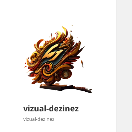
vizual-dezinez
vizual-dezinez