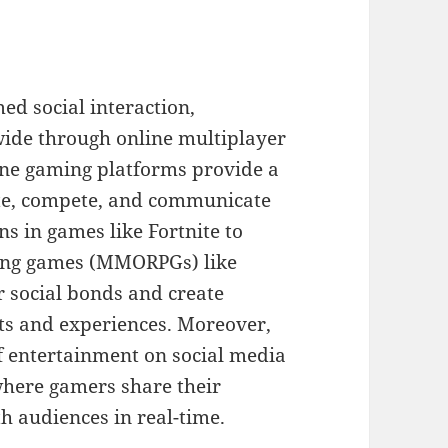
ed social interaction,
wide through online multiplayer
ne gaming platforms provide a
rate, compete, and communicate
s in games like Fortnite to
ying games (MMORPGs) like
r social bonds and create
ts and experiences. Moreover,
 entertainment on social media
where gamers share their
 audiences in real-time.