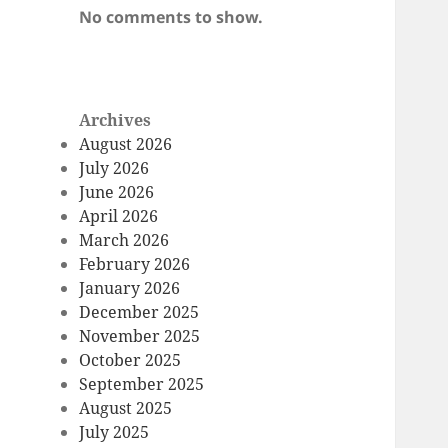
No comments to show.
Archives
August 2026
July 2026
June 2026
April 2026
March 2026
February 2026
January 2026
December 2025
November 2025
October 2025
September 2025
August 2025
July 2025