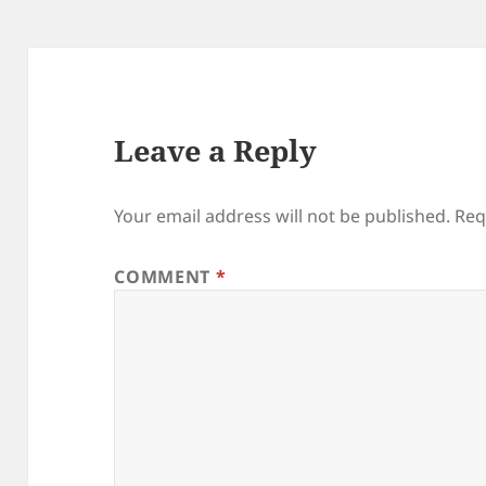
Leave a Reply
Your email address will not be published.
Req
COMMENT
*