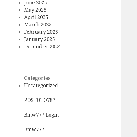
June 2025
May 2025
April 2025
March 2025
February 2025
January 2025
December 2024
Categories
Uncategorized
POSTOTO787
Bmw777 Login
Bmw777