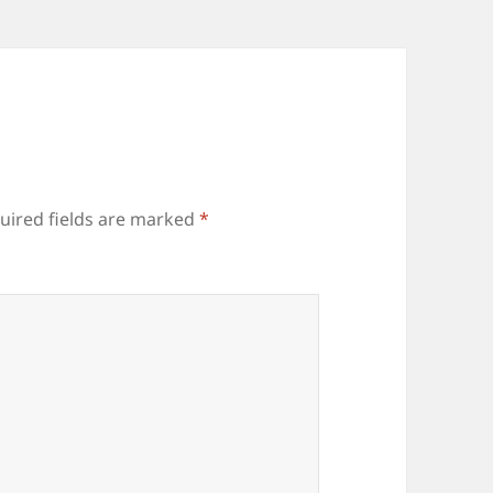
uired fields are marked
*