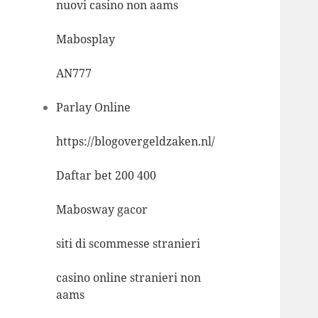
nuovi casino non aams
Mabosplay
AN777
Parlay Online
https://blogovergeldzaken.nl/
Daftar bet 200 400
Mabosway gacor
siti di scommesse stranieri
casino online stranieri non
aams