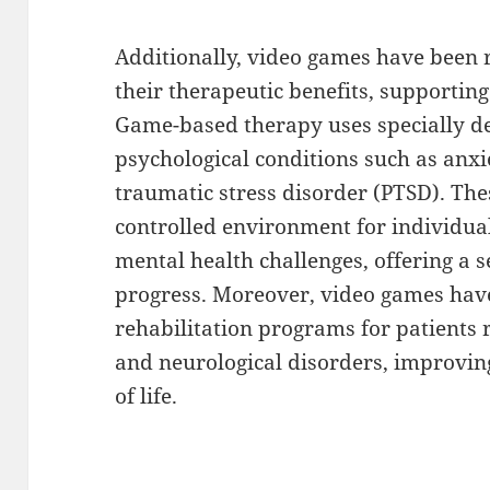
Additionally, video games have been
their therapeutic benefits, supportin
Game-based therapy uses specially d
psychological conditions such as anxi
traumatic stress disorder (PTSD). Th
controlled environment for individua
mental health challenges, offering 
progress. Moreover, video games have
rehabilitation programs for patients 
and neurological disorders, improving
of life.