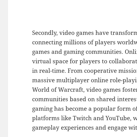
Secondly, video games have transform
connecting millions of players world
games and gaming communities. Onli
virtual space for players to collabo
in real-time. From cooperative mission
massive multiplayer online role-pla
World of Warcraft, video games foste
communities based on shared interes
gaming has become a popular form of
platforms like Twitch and YouTube, 
gameplay experiences and engage with