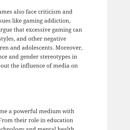
ames also face criticism and
sues like gaming addiction,
 argue that excessive gaming can
estyles, and other negative
ren and adolescents. Moreover,
nce and gender stereotypes in
out the influence of media on
come a powerful medium with
 From their role in education
technology and mental health,