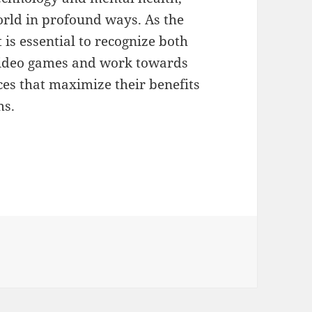
rld in profound ways. As the
is essential to recognize both
 video games and work towards
es that maximize their benefits
ms.