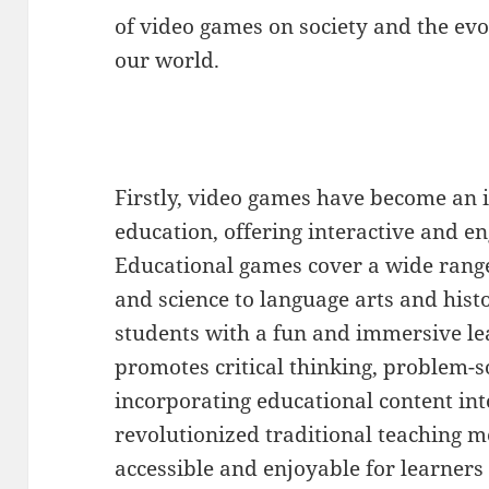
of video games on society and the evo
our world.
Firstly, video games have become an 
education, offering interactive and e
Educational games cover a wide rang
and science to language arts and his
students with a fun and immersive l
promotes critical thinking, problem-so
incorporating educational content in
revolutionized traditional teaching
accessible and enjoyable for learners o