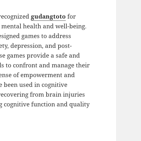
 recognized
gudangtoto
for
g mental health and well-being.
esigned games to address
ety, depression, and post-
ese games provide a safe and
ls to confront and manage their
a sense of empowerment and
 been used in cognitive
recovering from brain injuries
 cognitive function and quality