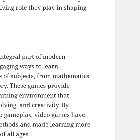
lving role they play in shaping
integral part of modern
ngaging ways to learn.
e of subjects, from mathematics
tory. These games provide
earning environment that
lving, and creativity. By
to gameplay, video games have
 methods and made learning more
f all ages.