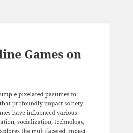
line Games on
imple pixelated pastimes to
 that profoundly impact society.
mes have influenced various
ation, socialization, technology,
explores the multifaceted impact