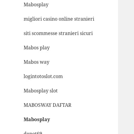
Mabosplay
migliori casino online stranieri
siti scommesse stranieri sicuri
Mabos play
Mabos way
logintotoslot.com
Mabosplay slot
MABOSWAY DAFTAR
Mabosplay
depot69