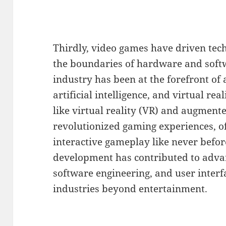
Thirdly, video games have driven tec
the boundaries of hardware and softw
industry has been at the forefront of
artificial intelligence, and virtual rea
like virtual reality (VR) and augment
revolutionized gaming experiences, o
interactive gameplay like never befo
development has contributed to adva
software engineering, and user interf
industries beyond entertainment.