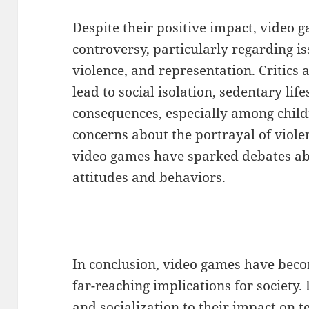
Despite their positive impact, video g
controversy, particularly regarding is
violence, and representation. Critics
lead to social isolation, sedentary lif
consequences, especially among child
concerns about the portrayal of viole
video games have sparked debates ab
attitudes and behaviors.
In conclusion, video games have be
far-reaching implications for society.
and socialization to their impact on 