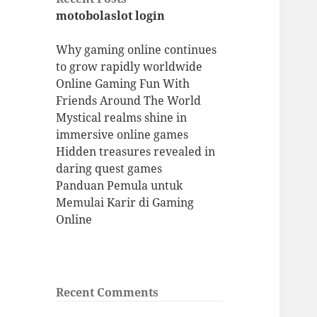
motobolaslot login
Why gaming online continues
to grow rapidly worldwide
Online Gaming Fun With
Friends Around The World
Mystical realms shine in
immersive online games
Hidden treasures revealed in
daring quest games
Panduan Pemula untuk
Memulai Karir di Gaming
Online
Recent Comments