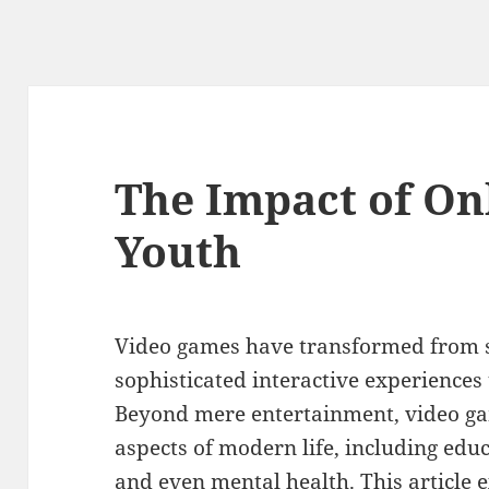
The Impact of On
Youth
Video games have transformed from s
sophisticated interactive experiences
Beyond mere entertainment, video ga
aspects of modern life, including educ
and even mental health. This article 