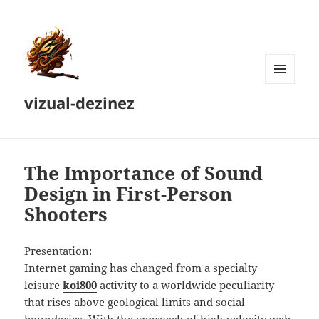
MENU
vizual-dezinez
AND
WIDGETS
The Importance of Sound
Design in First-Person
Shooters
Presentation:
Internet gaming has changed from a specialty
leisure
koi800
activity to a worldwide peculiarity
that rises above geological limits and social