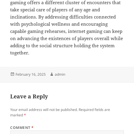
gaming offers a different cluster of encounters that
take special care of players of any age and
inclinations. By addressing difficulties connected
with psychological wellness and encouraging
capable gaming rehearses, internet gaming can keep
on advancing the existences of players overall while
adding to the social structure holding the system
together.
Posted
Author
February 16, 2025
admin
on
Leave a Reply
Your email address will not be published.
Required fields are
marked
*
COMMENT
*