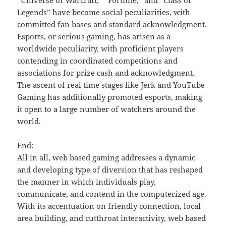
“Universe of Warcraft,” “Fortnite,” and “Class of
Legends” have become social peculiarities, with
committed fan bases and standard acknowledgment.
Esports, or serious gaming, has arisen as a
worldwide peculiarity, with proficient players
contending in coordinated competitions and
associations for prize cash and acknowledgment.
The ascent of real time stages like Jerk and YouTube
Gaming has additionally promoted esports, making
it open to a large number of watchers around the
world.
End:
All in all, web based gaming addresses a dynamic
and developing type of diversion that has reshaped
the manner in which individuals play,
communicate, and contend in the computerized age.
With its accentuation on friendly connection, local
area building, and cutthroat interactivity, web based