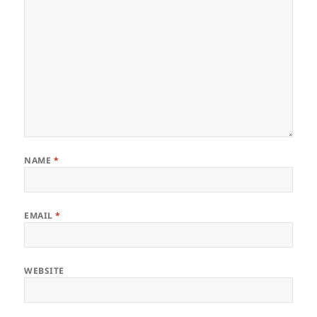
NAME
*
EMAIL
*
WEBSITE