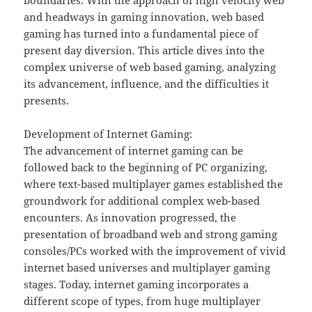
boundaries. With the approach of high velocity web
and headways in gaming innovation, web based
gaming has turned into a fundamental piece of
present day diversion. This article dives into the
complex universe of web based gaming, analyzing
its advancement, influence, and the difficulties it
presents.
Development of Internet Gaming:
The advancement of internet gaming can be
followed back to the beginning of PC organizing,
where text-based multiplayer games established the
groundwork for additional complex web-based
encounters. As innovation progressed, the
presentation of broadband web and strong gaming
consoles/PCs worked with the improvement of vivid
internet based universes and multiplayer gaming
stages. Today, internet gaming incorporates a
different scope of types, from huge multiplayer