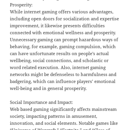
Prosperity:
While internet gaming offers various advantages,
including open doors for socialization and expertise
improvement, it likewise presents difficulties
connected with emotional wellness and prosperity.
Unnecessary gaming can prompt hazardous ways of
behaving, for example, gaming compulsion, which
can have unfortunate results on people’s actual
wellbeing, social connections, and scholastic or
word related execution. Also, internet gaming
networks might be defenseless to harmfulness and
badgering, which can influence players’ emotional
well-being and in general prosperity.
Social Importance and Impact:
Web based gaming significantly affects mainstream
society, impacting patterns in amusement,
innovation, and social elements. Notable games like