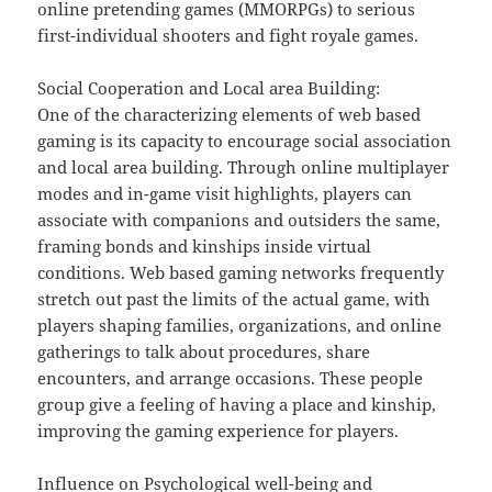
online pretending games (MMORPGs) to serious
first-individual shooters and fight royale games.
Social Cooperation and Local area Building:
One of the characterizing elements of web based
gaming is its capacity to encourage social association
and local area building. Through online multiplayer
modes and in-game visit highlights, players can
associate with companions and outsiders the same,
framing bonds and kinships inside virtual
conditions. Web based gaming networks frequently
stretch out past the limits of the actual game, with
players shaping families, organizations, and online
gatherings to talk about procedures, share
encounters, and arrange occasions. These people
group give a feeling of having a place and kinship,
improving the gaming experience for players.
Influence on Psychological well-being and